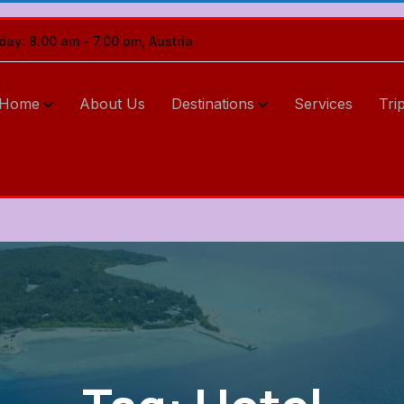
iday: 8.00 am - 7.00 pm, Austria
Home
About Us
Destinations
Services
Tri