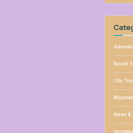
Cate
Adventu
Beach T
City Tou
Mountai
News & 
Uncateg