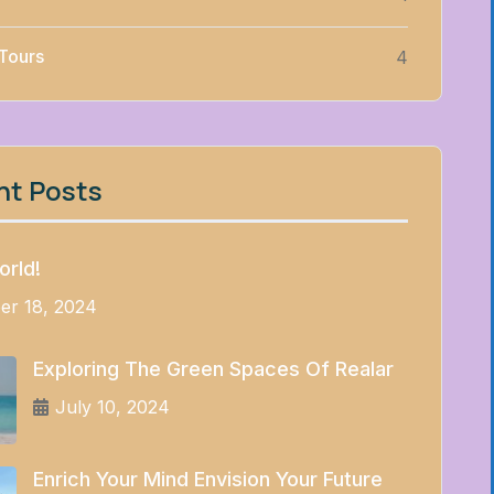
 Tours
4
nt Posts
orld!
er 18, 2024
Exploring The Green Spaces Of Realar
July 10, 2024
Enrich Your Mind Envision Your Future