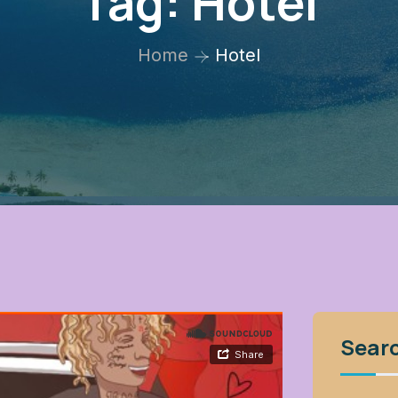
Tag:
Hotel
Home
Hotel
Sear