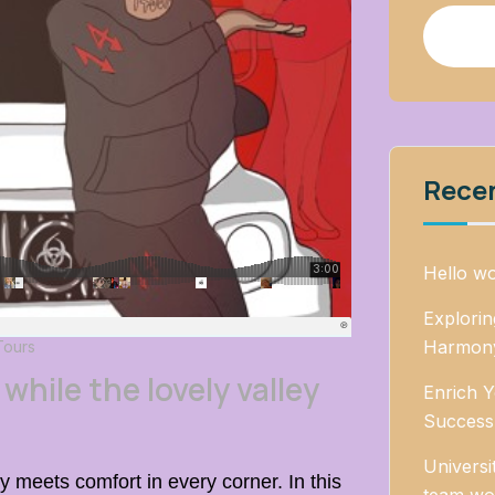
Rece
Hello wo
Explori
Harmony
Tours
while the lovely valley
Enrich Y
Success
Universi
 meets comfort in every corner. In this