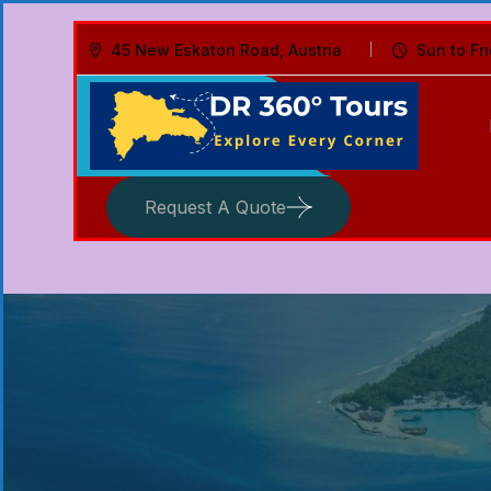
45 New Eskaton Road, Austria
Sun to Fr
Request A Quote