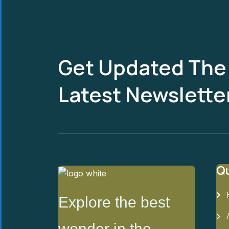
Get Updated The
Latest Newslette
Qu
Explore the best
wonder in the