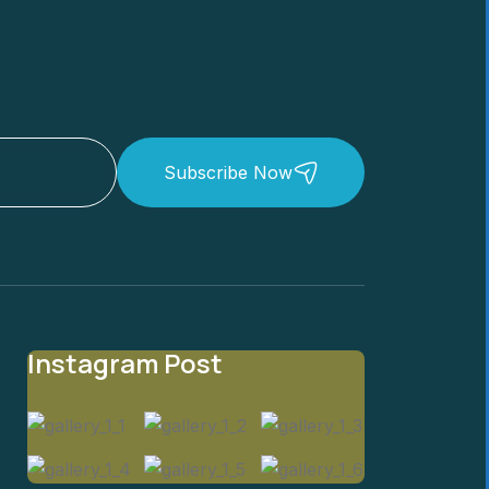
Subscribe Now
Instagram Post