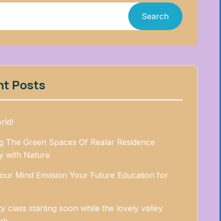
Search
nt Posts
rld!
ng The Green Spaces Of Realar Residence
 with Nature
our Mind Envision Your Future Education for
ty class starting soon while the lovely valley