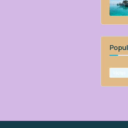
Popul
Hotel