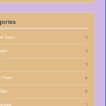
gories
re Tours
3
ours
3
r
3
n Tours
4
Tips
4
orized
1