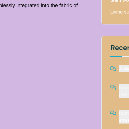
team wo
lessly integrated into the fabric of
Living su
Rece
A W
tou
atre
tou
atre