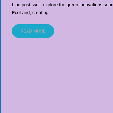
blog post, we’ll explore the green innovations seam
EcoLand, creating
READ MORE