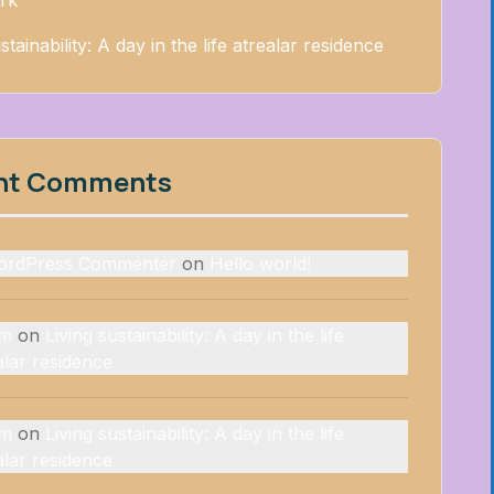
rk
stainability: A day in the life atrealar residence
nt Comments
ordPress Commenter
on
Hello world!
rm
on
Living sustainability: A day in the life
alar residence
rm
on
Living sustainability: A day in the life
alar residence