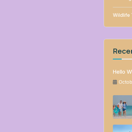
Wildlife
Rece
Hello W
Octob