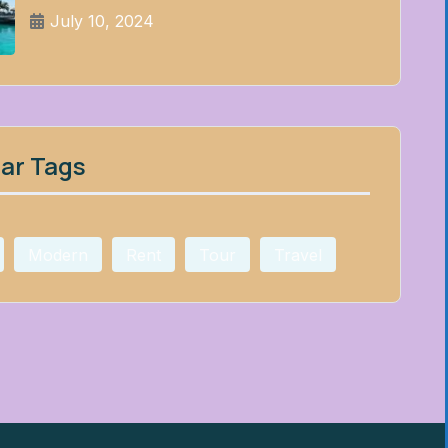
July 10, 2024
ar Tags
Modern
Rent
Tour
Travel