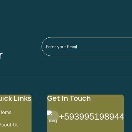
r
ick Links
Get In Touch
Home
+593995198944
About Us