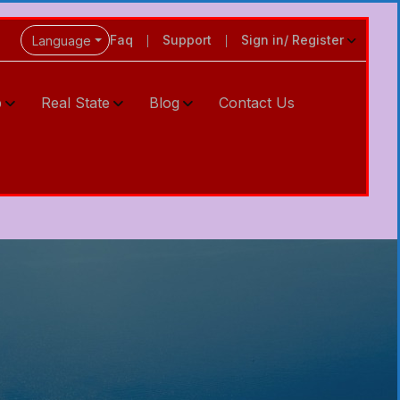
Faq
Support
Sign in/ Register
Language
p
Real State
Blog
Contact Us