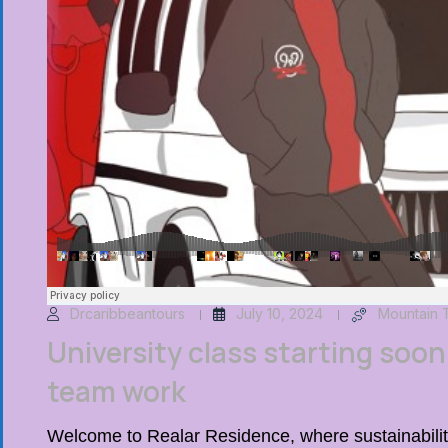
Drcaribbeantours
July 10, 2024
Mountain 
University class starting soon 
team work
Welcome to Realar Residence, where sustainability