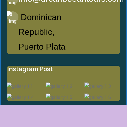
Dominican
Republic,
Puerto Plata
Instagram Post