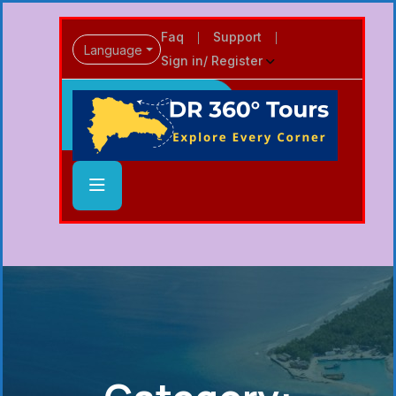
Faq
Support
Language
Sign in/ Register