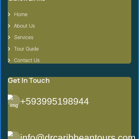
Home
About Us
Services
Tour Guide
Contact Us
Get In Touch
+593995198944
info@drcaribbeantours.com