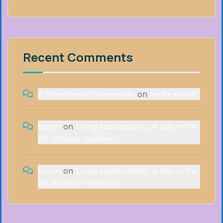
Recent Comments
A WordPress Commenter
on
Hello world!
tourm
on
Living sustainability: A day in the
life atrealar residence
tourm
on
Living sustainability: A day in the
life atrealar residence