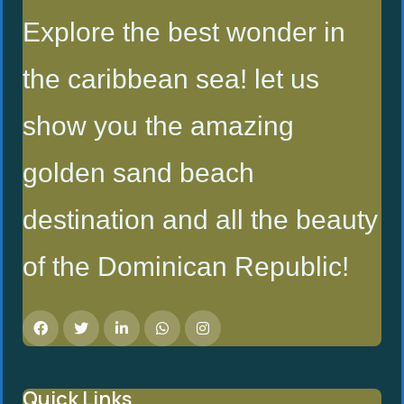
Explore the best wonder in
the caribbean sea! let us
show you the amazing
golden sand beach
destination and all the beauty
of the Dominican Republic!
Quick Links