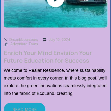
Drcaribbeantours
July 10, 2024
Adventure Tours
Enrich Your Mind Envision Your
Future Education for Success
Welcome to Realar Residence, where sustainability
meets comfort in every corner. In this blog post, we’ll
explore the green innovations seamlessly integrated
into the fabric of EcoLand, creating
READ MORE