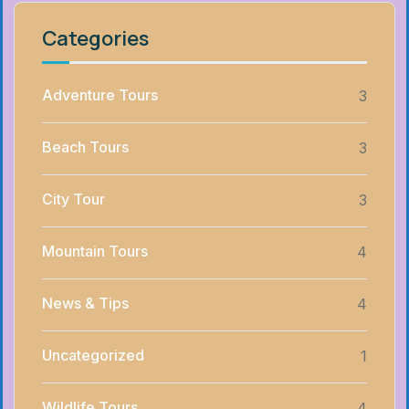
Categories
Adventure Tours
3
Beach Tours
3
City Tour
3
Mountain Tours
4
News & Tips
4
Uncategorized
1
Wildlife Tours
4