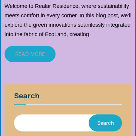
Welcome to Realar Residence, where sustainability
meets comfort in every corner. In this blog post, we’ll
explore the green innovations seamlessly integrated
into the fabric of EcoLand, creating
READ MORE
Search
Search