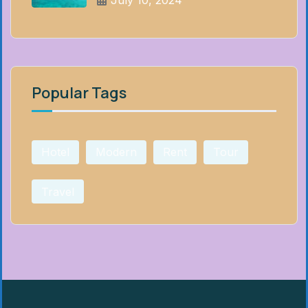
July 10, 2024
Popular Tags
Hotel
Modern
Rent
Tour
Travel