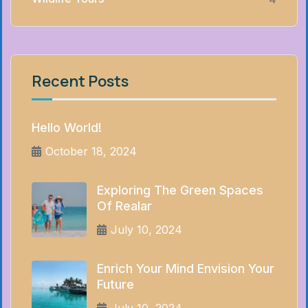
Recent Posts
Hello World!
October 18, 2024
Exploring The Green Spaces
Of Realar
July 10, 2024
Enrich Your Mind Envision Your
Future