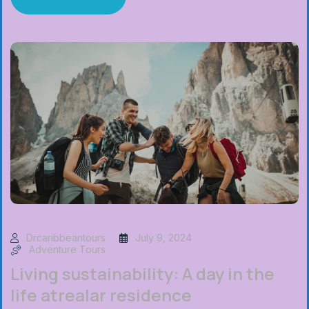
Drcaribbeantours
July 9, 2024
Adventure Tours
Living sustainability: A day in the
life atrealar residence