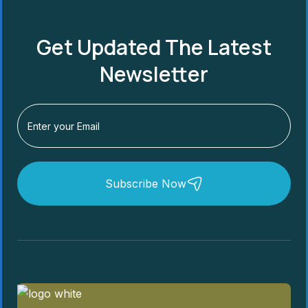
Get Updated The Latest
Newsletter
Subscribe Now