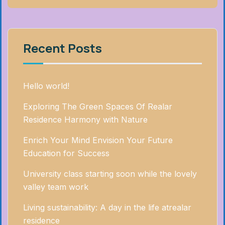
Recent Posts
Hello world!
Exploring The Green Spaces Of Realar
Residence Harmony with Nature
Enrich Your Mind Envision Your Future
Education for Success
University class starting soon while the lovely
valley team work
Living sustainability: A day in the life atrealar
residence