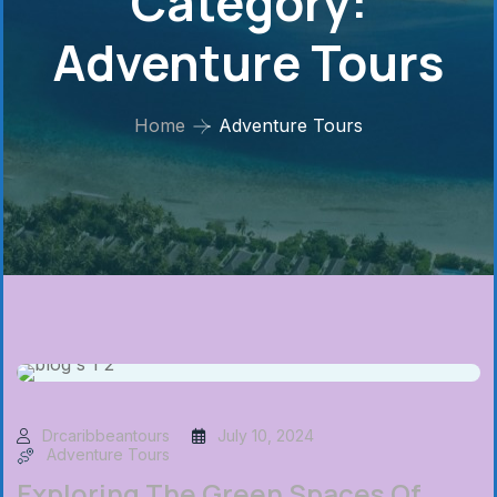
Category:
Adventure Tours
Home
Adventure Tours
Drcaribbeantours
July 10, 2024
Adventure Tours
Exploring The Green Spaces Of