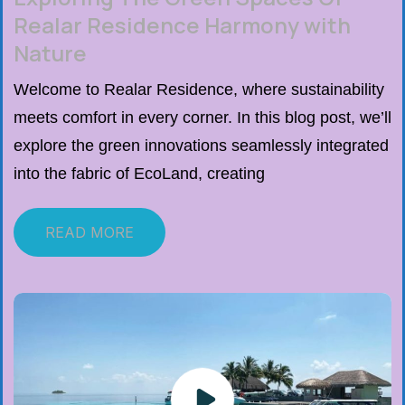
Realar Residence Harmony with
Nature
Welcome to Realar Residence, where sustainability
meets comfort in every corner. In this blog post, we’ll
explore the green innovations seamlessly integrated
into the fabric of EcoLand, creating
READ MORE