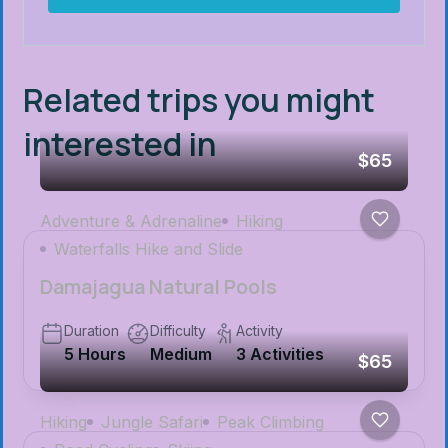
Related trips you might
interested in
$65
Adventure & Adrenaline
Hiking
Waterfalls Hike and Slide
Damajagua Natural Pools
Duration
Difficulty
Activity
5 Hours
Medium
3 Activities
$65
Hiking
Jungle Safari
Peak Climbing