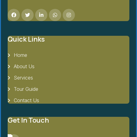
Quick Links
Home
About Us
Services
Tour Guide
Contact Us
Get In Touch