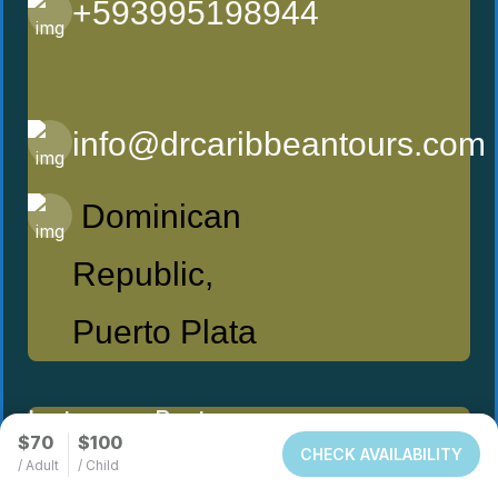
+593995198944
info@drcaribbeantours.com
Dominican
Republic,
Puerto Plata
Instagram Post
$70
$100
CHECK AVAILABILITY
/ Adult
/ Child