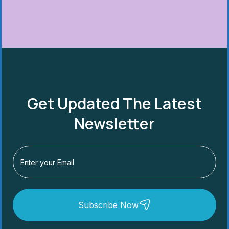
Get Updated The Latest
Newsletter
Subscribe Now