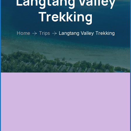
Langtang Valley
Trekking
Home
Trips
Langtang Valley Trekking