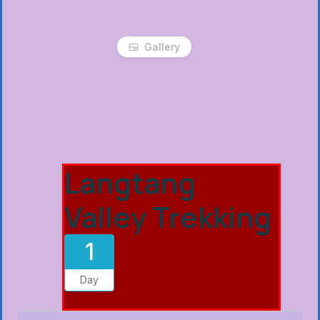
Gallery
Langtang
Valley Trekking
1
Day