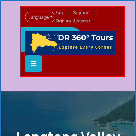
Faq
Support
Language
Sign in/ Register