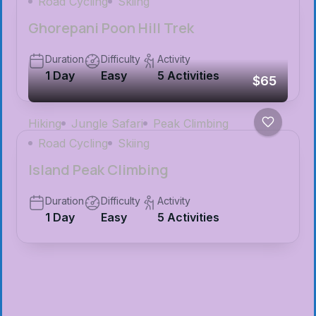
Road Cycling
Skiing
Ghorepani Poon Hill Trek
Duration
Difficulty
Activity
1 Day
Easy
5 Activities
$65
Hiking
Jungle Safari
Peak Climbing
Road Cycling
Skiing
Island Peak Climbing
Duration
Difficulty
Activity
1 Day
Easy
5 Activities