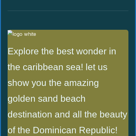
Explore the best wonder in
the caribbean sea! let us
show you the amazing
golden sand beach
destination and all the beauty
of the Dominican Republic!