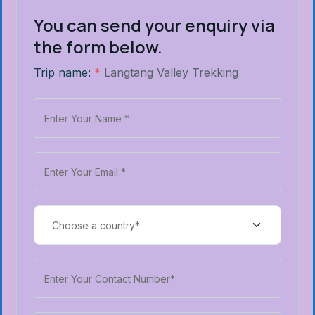
You can send your enquiry via
the form below.
Trip name:
*
Langtang Valley Trekking