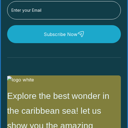
Subscribe Now
Explore the best wonder in
the caribbean sea! let us
show you the amazing