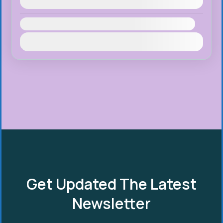
August 10, 2026
(Available)
Availability:
Jan
Feb
Mar
Apr
May
Jun
Jul
Aug
Sep
Oct
Nov
Dec
Get Updated The Latest
Newsletter