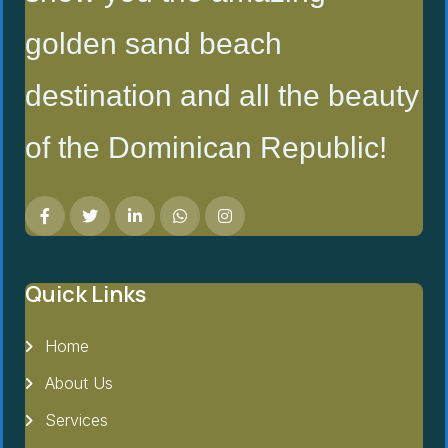
golden sand beach
destination and all the beauty
of the Dominican Republic!
Quick Links
Home
About Us
Services