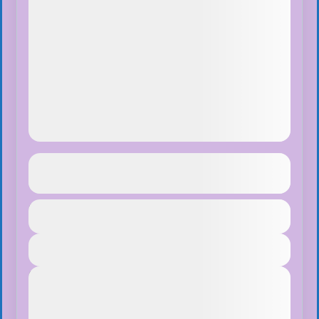
Ghorepani Ghandruk Trek
See more details
Duration
$75
Makalu Region
,
Nepal
1 Day
Easy
View Details
1 People
Next Departures
August 8, 2026
(Available)
August 9, 2026
(Available)