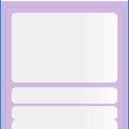
Island Peak Climbing
See more details
Duration
$65
Nepal
,
Pokhara
,
Tibet
1 Day
Easy
View Details
1 People