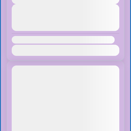
Next Departures
August 8, 2026
(Available)
August 9, 2026
(Available)
August 10, 2026
(Available)
Availability:
Jan
Feb
Mar
Apr
May
Jun
Jul
Aug
Sep
Oct
Nov
Dec