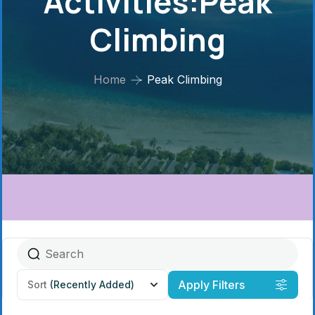
Activities:Peak
Climbing
Home
Peak Climbing
Apply Filters
Sort
(Recently Added)