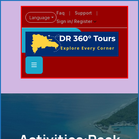
Faq
Support
Language
Sign in/ Register