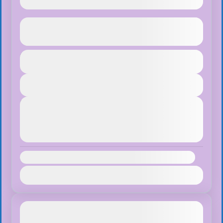
Ghorepani Poon Hill Trek
See more details
Duration
$65
Bhutan
,
Pokhara
1 Day
Easy
View Details
1 People
Next Departures
August 8, 2026
(Available)
August 9, 2026
(Available)
August 10, 2026
(Available)
Availability:
Jan
Feb
Mar
Apr
May
Jun
Jul
Aug
Sep
Oct
Nov
Dec