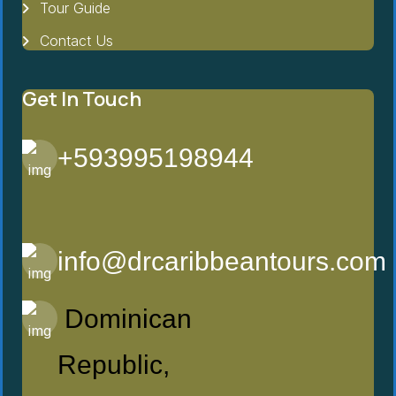
Tour Guide
Contact Us
Get In Touch
+593995198944
info@drcaribbeantours.com
Dominican
Republic,