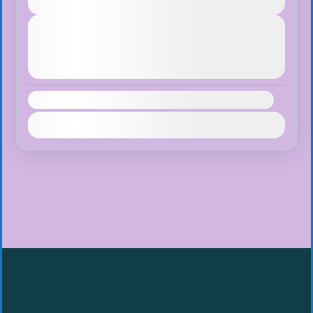
Easy
Next Departures
August 7, 2026
(Available)
August 8, 2026
(Available)
August 9, 2026
(Available)
Availability:
Jan
Feb
Mar
Apr
May
Jun
Jul
Aug
Sep
Oct
Nov
Dec