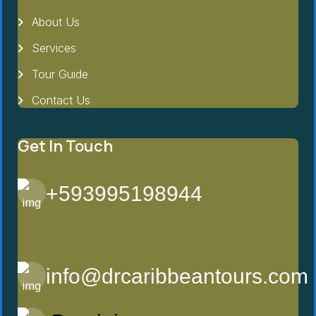
About Us
Services
Tour Guide
Contact Us
Get In Touch
+593995198944
info@drcaribbeantours.com