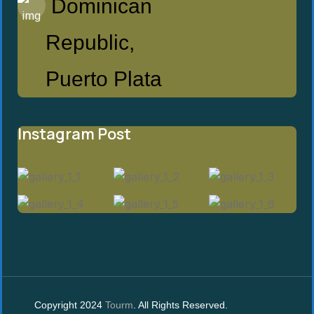
Dominican
Republic,
Puerto Plata
Instagram Post
Copyright 2024
Tourm
. All Rights Reserved.