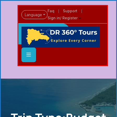
Faq
Support
Language
Sign in/ Register