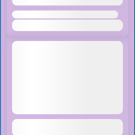
August 9, 2026
(Available)
Availability:
Jan
Feb
Mar
Apr
May
Jun
Jul
Aug
Sep
Oct
Nov
Dec
Monkey Land + Chocolate tour
See more details