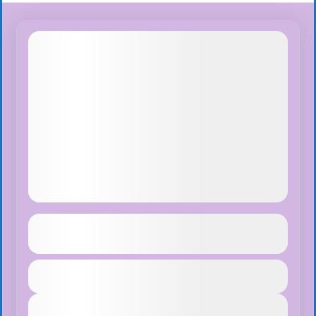
Island Peak Climbing
See more details
Duration
$65
Nepal
,
Pokhara
,
Tibet
1 Day
Easy
View Details
1 People