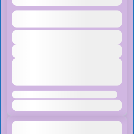
Ghorepani Poon Hill Trek
See more details
Duration
$65
Bhutan
,
Pokhara
1 Day
Easy
View Details
1 People
Next Departures
August 7, 2026
(Available)
August 8, 2026
(Available)
August 9, 2026
(Available)
Availability:
Jan
Feb
Mar
Apr
May
Jun
Jul
Aug
Sep
Oct
Nov
Dec