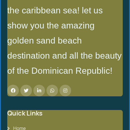
the caribbean sea! let us
show you the amazing
golden sand beach
destination and all the beauty
of the Dominican Republic!
Quick Links
Home