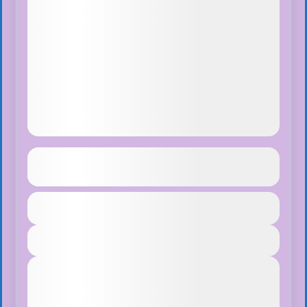
Langtang Valley Trekking
See more details
Duration
$70
Bhutan
,
India
,
Pokhara
1 Day
Easy
View Details
1 People
Next Departures
August 7, 2026
(Available)
August 8, 2026
(Available)