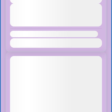
Next Departures
August 7, 2026
(Available)
August 8, 2026
(Available)
August 9, 2026
(Available)
Availability:
Jan
Feb
Mar
Apr
May
Jun
Jul
Aug
Sep
Oct
Nov
Dec