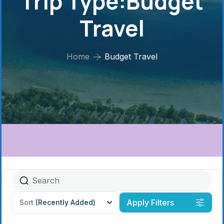
Trip Type:Budget
Travel
Home
Budget Travel
Apply Filters
Sort
(Recently Added)