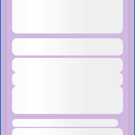
Ghorepani Ghandruk Trek
See more details
Duration
$75
Makalu Region
,
Nepal
1 Day
Easy
View Details
1 People
Next Departures
August 7, 2026
(Available)
August 8, 2026
(Available)
August 9, 2026
(Available)
Availability:
Jan
Feb
Mar
Apr
May
Jun
Jul
Aug
Sep
Oct
Nov