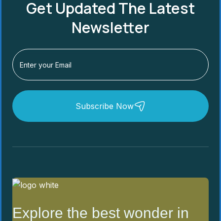
Get Updated The Latest
Newsletter
Subscribe Now
Explore the best wonder in