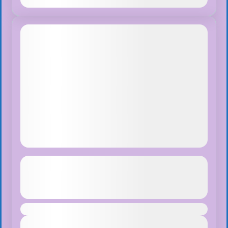
Dec
Tibet Lhasa Tour with Everest Base
Camp
See more details
Duration
Santiago de Los Caballeros
,
Sosua D.R.
View Details