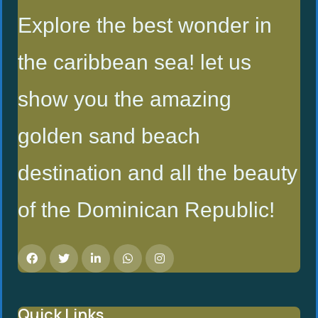
Explore the best wonder in
the caribbean sea! let us
show you the amazing
golden sand beach
destination and all the beauty
of the Dominican Republic!
Quick Links