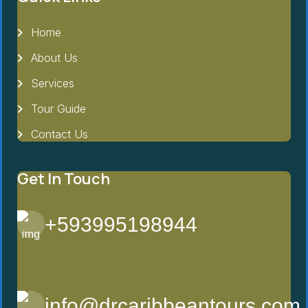
Home
About Us
Services
Tour Guide
Contact Us
Get In Touch
+593995198944
info@drcaribbeantours.com