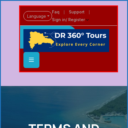
Faq
Support
Language
Sign in/ Register