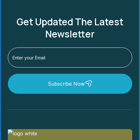
Get Updated The Latest
Newsletter
Subscribe Now