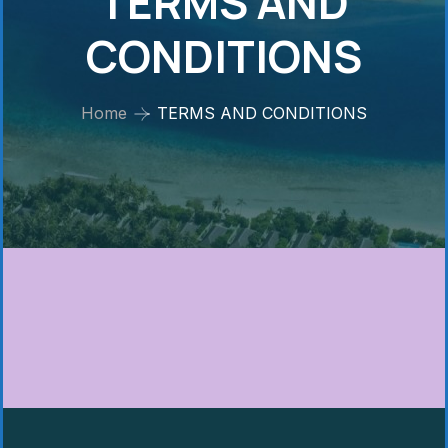
TERMS AND
CONDITIONS
Home
TERMS AND CONDITIONS