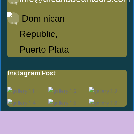
Dominican
Republic,
Puerto Plata
Instagram Post