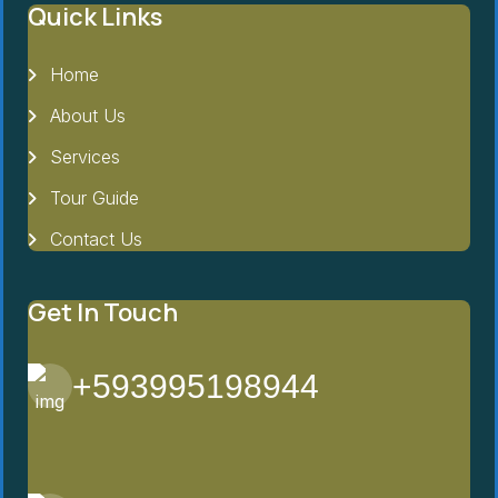
Quick Links
Home
About Us
Services
Tour Guide
Contact Us
Get In Touch
+593995198944