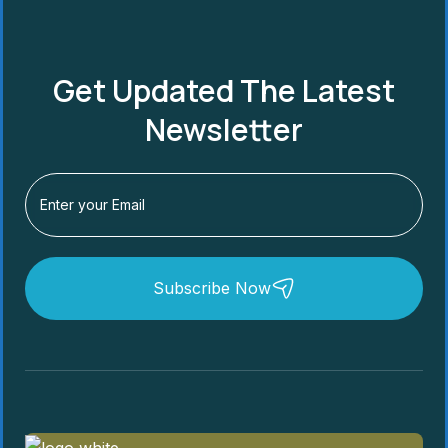
Get Updated The Latest
Newsletter
Subscribe Now