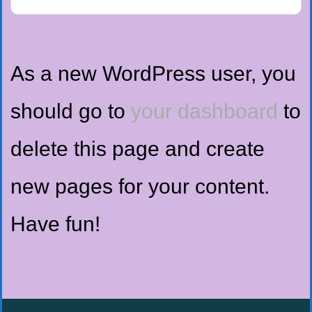
As a new WordPress user, you
should go to
your dashboard
to
delete this page and create
new pages for your content.
Have fun!