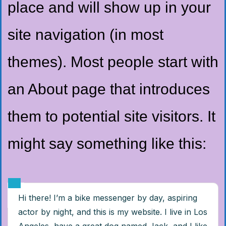
place and will show up in your
site navigation (in most
themes). Most people start with
an About page that introduces
them to potential site visitors. It
might say something like this:
Hi there! I’m a bike messenger by day, aspiring
actor by night, and this is my website. I live in Los