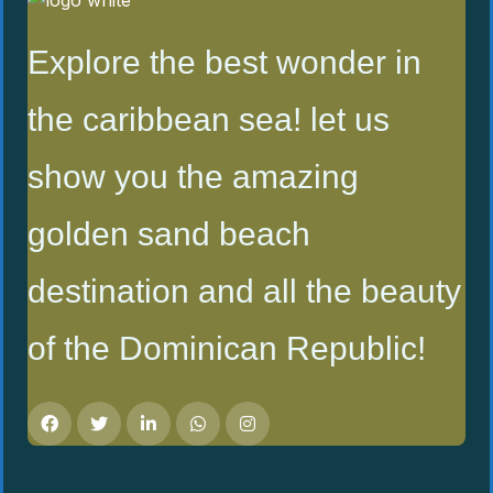
Explore the best wonder in
the caribbean sea! let us
show you the amazing
golden sand beach
destination and all the beauty
of the Dominican Republic!