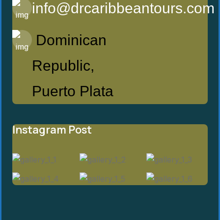
info@drcaribbeantours.com
Dominican
Republic,
Puerto Plata
Instagram Post