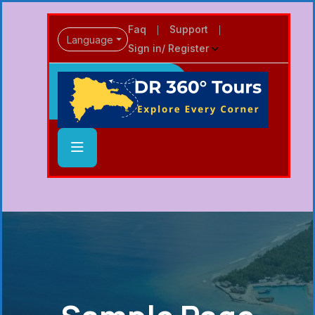
Faq
Support
Language
Sign in/ Register