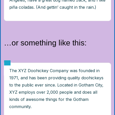
Angeles, have a great dog named Jack, and I like
piña coladas. (And gettin’ caught in the rain.)
…or something like this:
The XYZ Doohickey Company was founded in
1971, and has been providing quality doohickeys
to the public ever since. Located in Gotham City,
XYZ employs over 2,000 people and does all
kinds of awesome things for the Gotham
community.