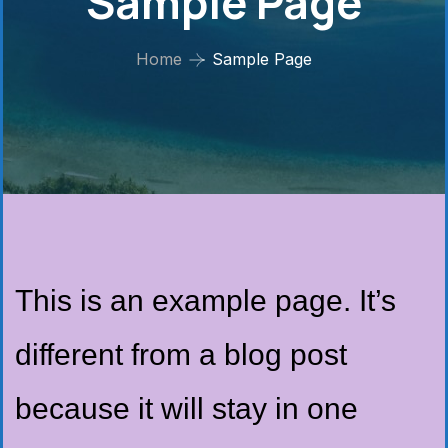
Sample Page
Home
Sample Page
This is an example page. It’s
different from a blog post
because it will stay in one