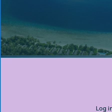
Log i