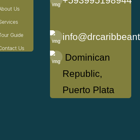
+593995198944
About Us
Services
info@drcaribbean
Tour Guide
Contact Us
Dominican
Republic,
Puerto Plata