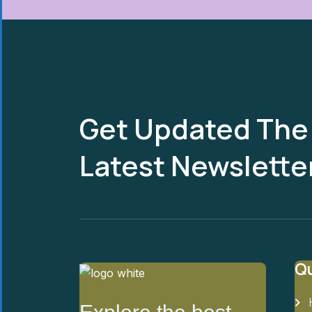
Get Updated The
Latest Newslette
Qu