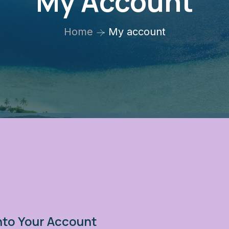
My Account
Home
My account
nto Your Account