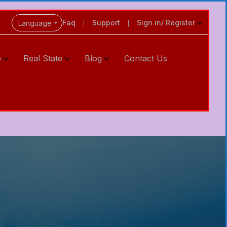
Faq
Support
Sign in/ Register
Language
p
Real State
Blog
Contact Us