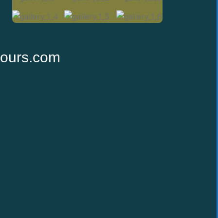
tours.com