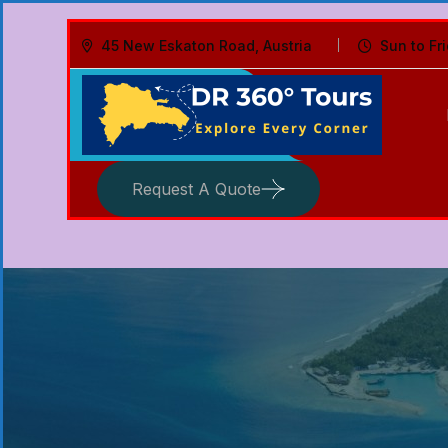
45 New Eskaton Road, Austria
Sun to Fr
Request A Quote