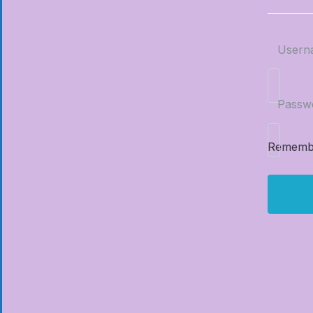
Usern
Passw
Rememb