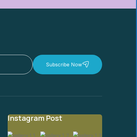
Subscribe Now
Instagram Post