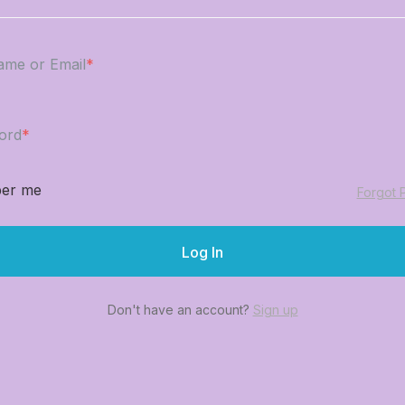
ame or Email
*
ord
*
er me
Forgot 
Don't have an account?
Sign up