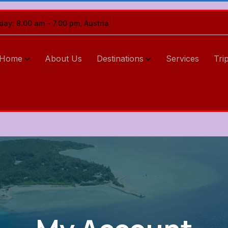
iday: 8.00 am - 7.00 pm, Austria
Home
About Us
Destinations
Services
Tri