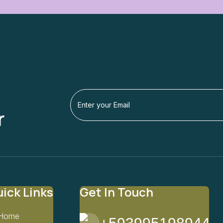
r
ick Links
Get In Touch
Home