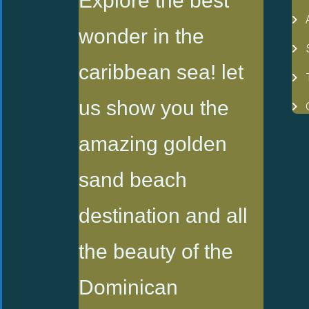
Explore the best
wonder in the
caribbean sea! let
us show you the
amazing golden
sand beach
destination and all
the beauty of the
Dominican