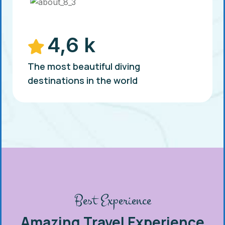
4,6 k
The most beautiful diving
destinations in the world
Best Experience
Amazing Travel Experience