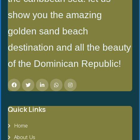
show you the amazing
golden sand beach
destination and all the beauty
of the Dominican Republic!
Quick Links
Home
About Us