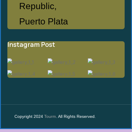
Republic,
Puerto Plata
Instagram Post
Copyright 2024
Tourm
. All Rights Reserved.