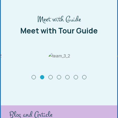
Meet with Guide
Meet with Tour Guide
Blog and Article