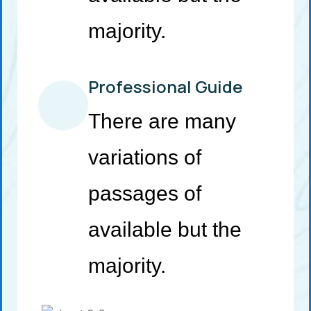
majority.
Professional Guide
There are many
variations of
passages of
available but the
majority.