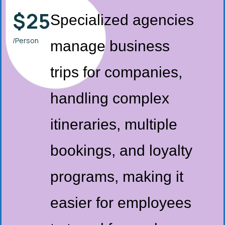
$
25
Specialized agencies
/Person
manage business
trips for companies,
handling complex
itineraries, multiple
bookings, and loyalty
programs, making it
easier for employees