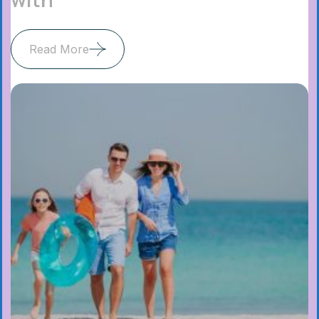
Read More