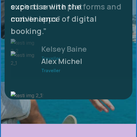
expertise with the
such as online platforms and
convenience of digital
mobile apps”
booking.”
Kelsey Baine
Traveller
Alex Michel
Traveller