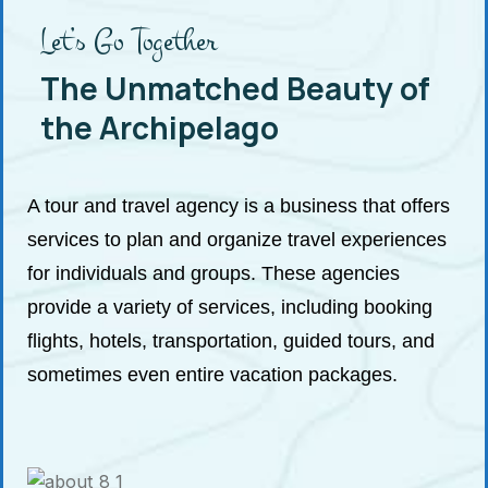
Let’s Go Together
The Unmatched Beauty of
the Archipelago
A tour and travel agency is a business that offers
services to plan and organize travel experiences
for individuals and groups. These agencies
provide a variety of services, including booking
flights, hotels, transportation, guided tours, and
sometimes even entire vacation packages.
See a tour
location