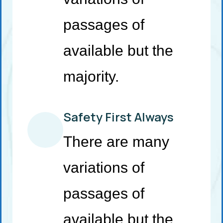
passages of
available but the
majority.
Safety First Always
There are many
variations of
passages of
available but the