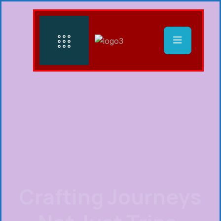
Crafting Journeys
Not Just Trips.