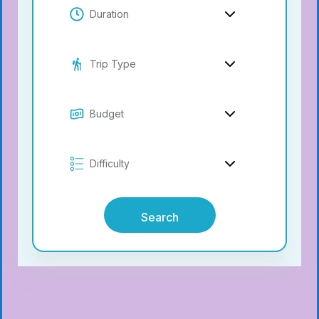
Search