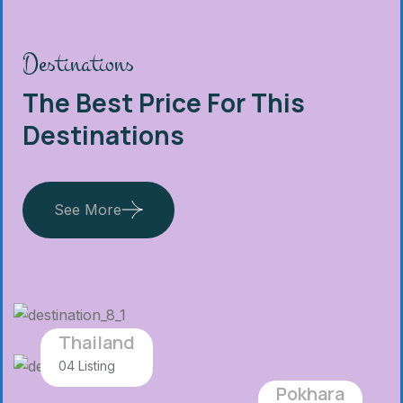
Destinations
The Best Price For This
Destinations
See More
Thailand
04 Listing
Pokhara