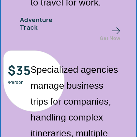
to travel for work.
Adventure
Track
Get Now
$
35
Specialized agencies
/Person
manage business
trips for companies,
handling complex
itineraries, multiple