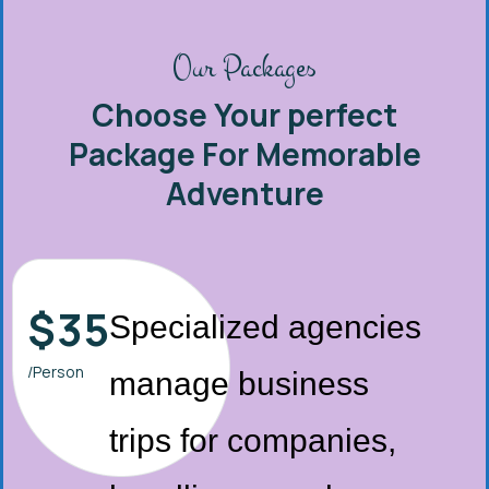
Our Packages
Choose Your perfect
Package For Memorable
Adventure
$
35
Specialized agencies
/Person
manage business
trips for companies,