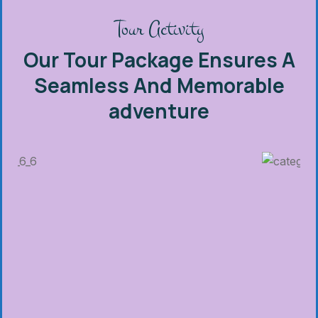
Tour Activity
Our Tour Package Ensures A
Seamless And Memorable
adventure