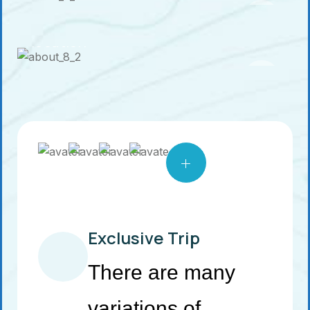
See a tour
location
Exclusive Trip
There are many
variations of