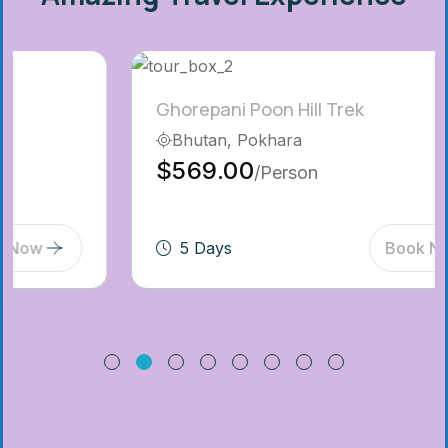
Ghorepani Poon Hill Trek
Bhutan, Pokhara
$569.00
/Person
5 Days
Book Now