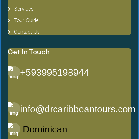
Services
Tour Guide
Contact Us
Get In Touch
+593995198944
info@drcaribbeantours.com
Dominican