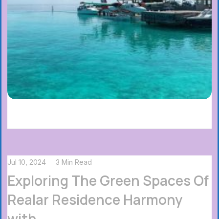
Jul 10, 2024
3 Min Read
Exploring The Green Spaces Of
Realar Residence Harmony
with