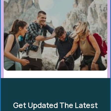
Get Updated The Latest