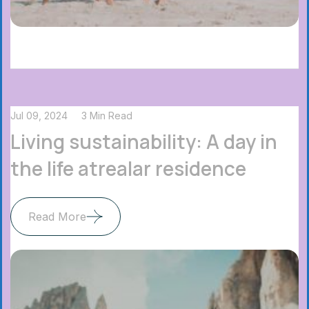
Jul 09, 2024
3 Min Read
Living sustainability: A day in
the life atrealar residence
Read More