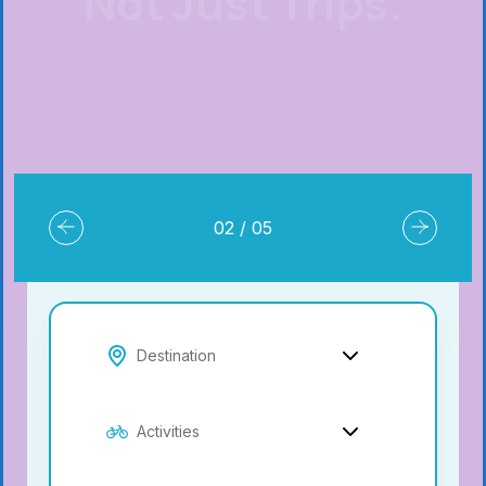
Book Resort
02
/
05