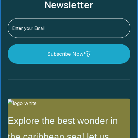
Newsletter
Subscribe Now
Explore the best wonder in
the caribbean sea! let us