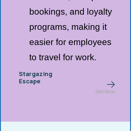
bookings, and loyalty
programs, making it
easier for employees
to travel for work.
Stargazing
Escape
Get Now