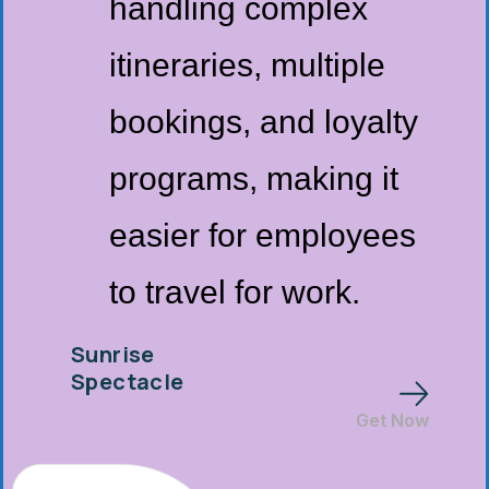
handling complex
itineraries, multiple
bookings, and loyalty
programs, making it
easier for employees
to travel for work.
Sunrise
Spectacle
Get Now