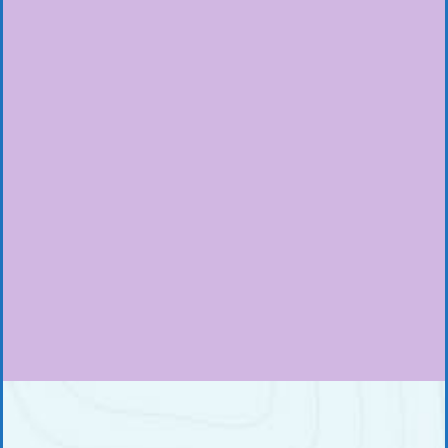
 the Rim
Hiking Bromo Drive