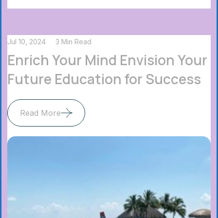
Jul 10, 2024
3 Min Read
Enrich Your Mind Envision Your
Future Education for Success
Read More