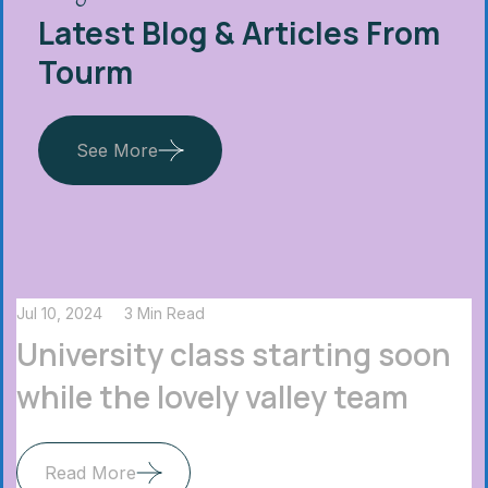
Latest Blog & Articles From
Tourm
See More
Jul 10, 2024
3 Min Read
University class starting soon
while the lovely valley team
Read More