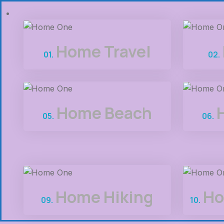
Home Travel
01.
02.
Home Beach
05.
06.
Home Hiking
Ho
09.
10.