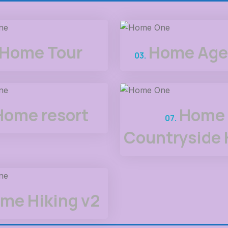
Home Tour
Home Age
03.
Home resort
Home
07.
Countryside 
me Hiking v2