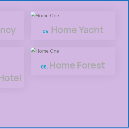
ncy
Home Yacht
04.
Home Forest
08.
Hotel