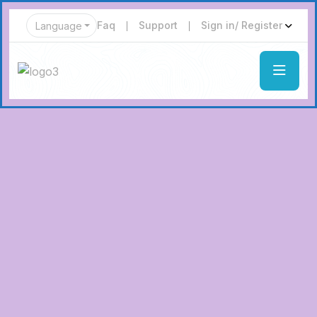
Faq
Support
Sign in/ Register
Language